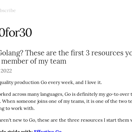
bscribe
0for30
olang? These are the first 3 resources y
w member of my team
 2022
quality production Go every week, and I love it.
rked across many languages, Go is definitely my go-to over th
. When someone joins one of my teams, it is one of the two te
ng to work with.
aren't new to Go, these are the three resources I start them 
yle guide with: 
Effective Go