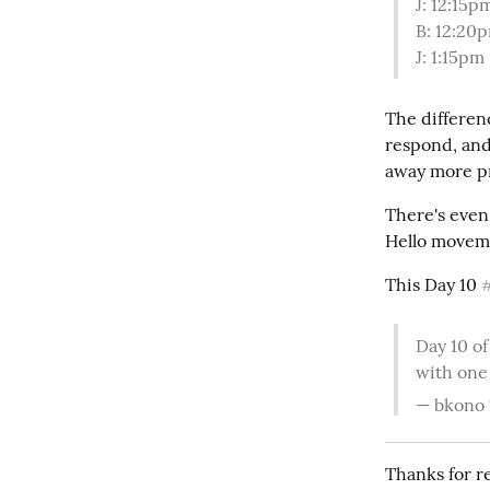
J: 12:15p
B: 12:20p
J: 1:15pm
The differenc
respond, and
away more p
There's even
Hello moveme
This Day 10 
Day 10 of
with one
— bkono 
Thanks for re