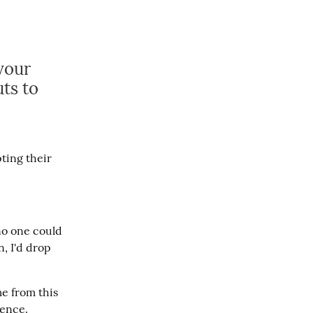
your
ts to
ing their 
o one could 
 I'd drop 
e from this 
rence.