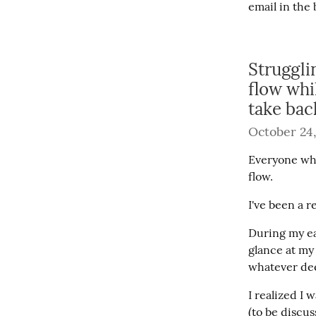
email in the 
Struggli
flow whi
take bac
October 24,
Everyone who
flow.
I've been a 
During my ea
glance at my
whatever dee
I realized I 
(to be discu