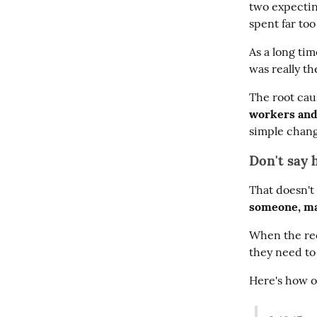
two expecting
spent far to
As a long ti
was really t
The root cau
workers and
simple chang
Don't say 
That doesn't 
someone, ma
When the reci
they need to
Here's how o