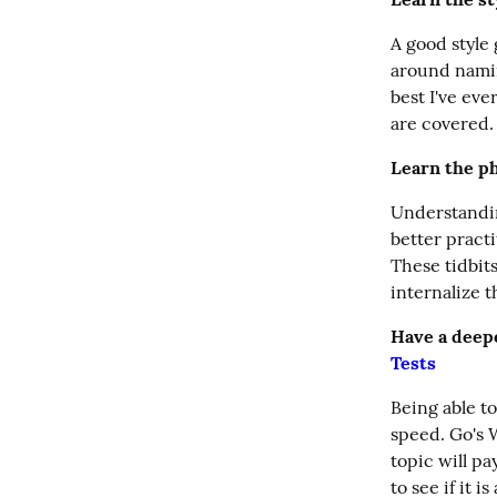
A good style
around namin
best I've ev
are covered.
Learn the ph
Understandin
better practi
These tidbit
internalize 
Have a deepe
Tests
Being able to
speed. Go's W
topic will pa
to see if it 