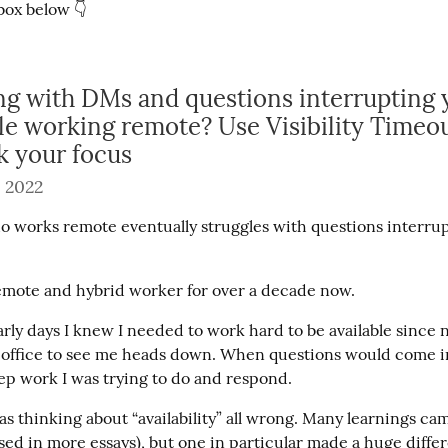
box below 👇
ng with DMs and questions interrupting 
le working remote? Use Visibility Timeou
k your focus
 2022
 works remote eventually struggles with questions interrupt
remote and hybrid worker for over a decade now.
rly days I knew I needed to work hard to be available since n
 office to see me heads down. When questions would come in,
p work I was trying to do and respond.
was thinking about “availability” all wrong. Many learnings cam
ssed in more essays), but one in particular made a huge diffe