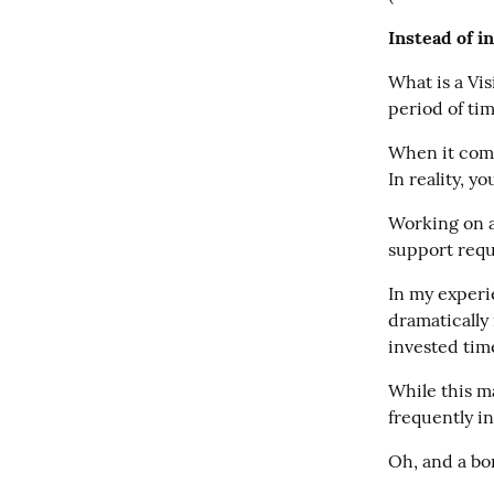
Instead of i
What is a Vis
period of ti
When it come
In reality, y
Working on a
support requ
In my experi
dramatically 
invested time
While this ma
frequently in
Oh, and a bo