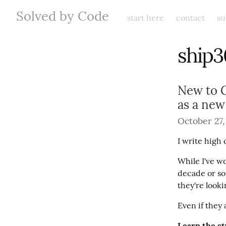
Solved by Code
start here
contact
su
ship3
New to G
as a ne
October 27,
I write high 
While I've wo
decade or so
they're looki
Even if they 
Learn the st