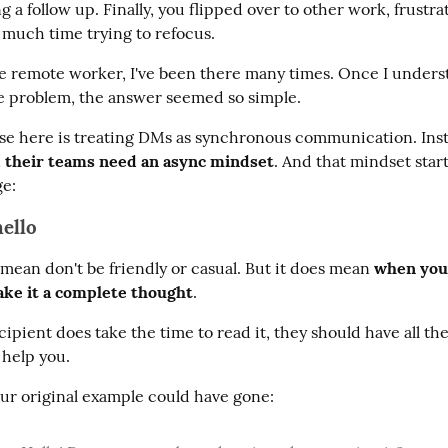
 a follow up. Finally, you flipped over to other work, frustrat
o much time trying to refocus.
me remote worker, I've been there many times. Once I unders
he problem, the answer seemed so simple.
se here is treating DMs as synchronous communication. Inst
 their teams need an async mindset
. And that mindset start
e:
hello
mean don't be friendly or casual. But it does mean 
when you
ke it a complete thought
.
pient does take the time to read it, they should have all the
 help you.
ur original example could have gone: