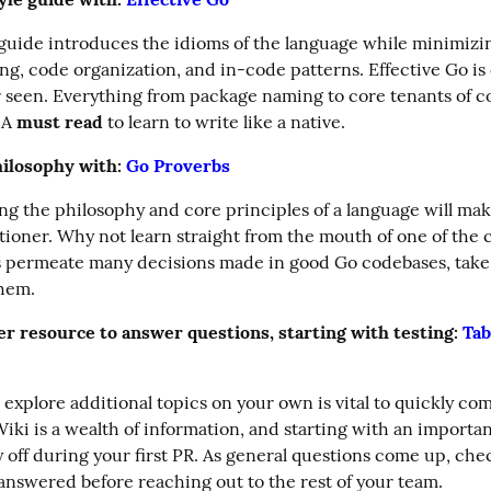
 guide introduces the idioms of the language while minimizin
g, code organization, and in-code patterns. Effective Go is o
er seen. Everything from package naming to core tenants of c
 A 
must read
 to learn to write like a native.
ilosophy with: 
Go Proverbs
g the philosophy and core principles of a language will make
tioner. Why not learn straight from the mouth of one of the c
s permeate many decisions made in good Go codebases, take 
them.
r resource to answer questions, starting with testing: 
Tab
 explore additional topics on your own is vital to quickly com
iki is a wealth of information, and starting with an important
y off during your first PR. As general questions come up, chec
is answered before reaching out to the rest of your team.