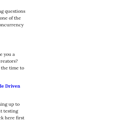
g questions 
ne of the 
oncurrency 
 you a 
reators? 
the time to 
le Driven 
ing up to 
 testing 
k here first 