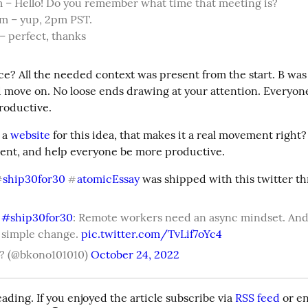
m – Hello! Do you remember what time that meeting is?

m – yup, 2pm PST.

 – perfect, thanks
e? All the needed context was present from the start. B was a
 move on. No loose ends drawing at your attention. Everyon
roductive.
 a 
website
 for this idea, that makes it a real movement right?
nt, and help everyone be more productive.
ship30for30
atomicEssay
 was shipped with this twitter th
#
#
 
#ship30for30
: Remote workers need an async mindset. And i
 simple change. 
pic.twitter.com/TvLif7oYc4
? (@bkono101010)
October 24, 2022
ading. If you enjoyed the article subscribe via 
RSS feed
 or e