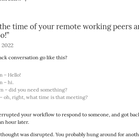
the time of your remote working peers a
o!”
 2022
ack conversation go like this?
 – Hello!

 – hi.

pm – did you need something?

 – oh, right, what time is that meeting?
errupted your workflow to respond to someone, and got back
an hour later.
f thought was disrupted. You probably hung around for anoth