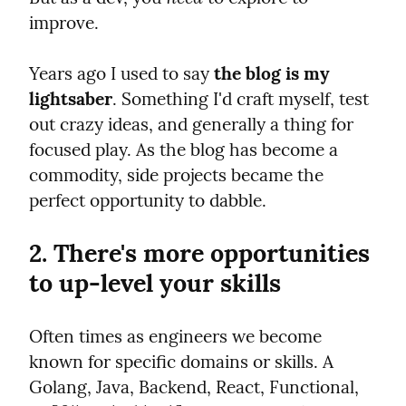
improve.
Years ago I used to say 
the blog is my 
lightsaber
. Something I'd craft myself, test 
out crazy ideas, and generally a thing for 
focused play. As the blog has become a 
commodity, side projects became the 
perfect opportunity to dabble.
2. There's more opportunities 
to up-level your skills
Often times as engineers we become 
known for specific domains or skills. A 
Golang, Java, Backend, React, Functional, 