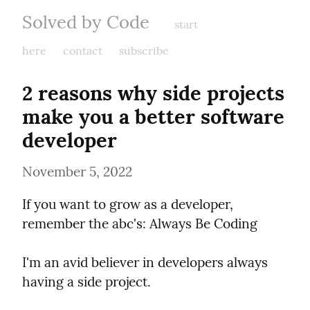
Solved by Code
start
here
contact
subscribe
2 reasons why side projects 
make you a better software 
developer
November 5, 2022
If you want to grow as a developer, 
remember the abc's: Always Be Coding
I'm an avid believer in developers always 
having a side project.