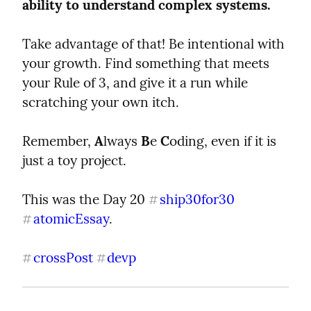
ability to understand complex systems.
Take advantage of that! Be intentional with 
your growth. Find something that meets 
your Rule of 3, and give it a run while 
scratching your own itch.
Remember, 
A
lways 
B
e 
C
oding, even if it is 
just a toy project.
This was the Day 20 
ship30for30
#
atomicEssay
.
#
crossPost
devp
#
#