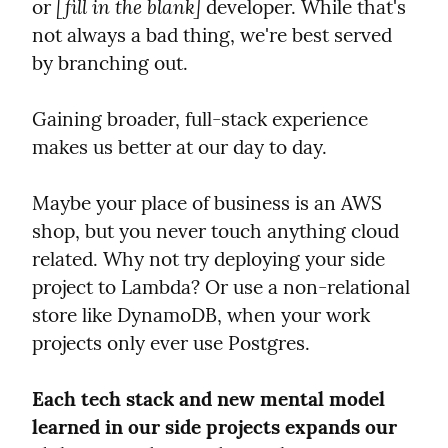
[fill in the blank]
or 
 developer. While that's 
not always a bad thing, we're best served 
by branching out.
Gaining broader, full-stack experience 
makes us better at our day to day.
Maybe your place of business is an AWS 
shop, but you never touch anything cloud 
related. Why not try deploying your side 
project to Lambda? Or use a non-relational 
store like DynamoDB, when your work 
projects only ever use Postgres.
Each tech stack and new mental model 
learned in our side projects expands our 