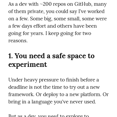
As a dev with ~200 repos on GitHub, many 
of them private, you could say I've worked 
on a few. Some big, some small, some were 
a few days effort and others have been 
going for years. I keep going for two 
reasons.
1. You need a safe space to 
experiment
Under heavy pressure to finish before a 
deadline is not the time to try out a new 
framework. Or deploy to a new platform. Or 
bring in a language you've never used.
need
But as a dev, you 
 to explore to 