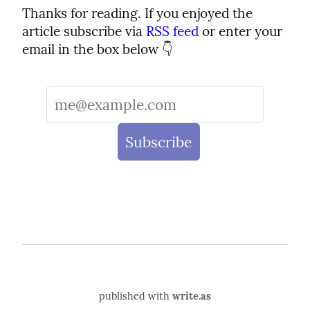
Thanks for reading. If you enjoyed the 
article subscribe via 
RSS feed
 or enter your 
email in the box below 👇
published with
write.as